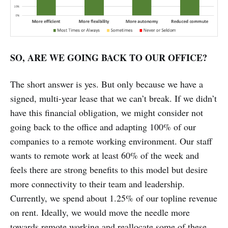
SO, ARE WE GOING BACK TO OUR OFFICE?
The short answer is yes. But only because we have a
signed, multi-year lease that we can’t break. If we didn’t
have this financial obligation, we might consider not
going back to the office and adapting 100% of our
companies to a remote working environment. Our staff
wants to remote work at least 60% of the week and
feels there are strong benefits to this model but desire
more connectivity to their team and leadership.
Currently, we spend about 1.25% of our topline revenue
on rent. Ideally, we would move the needle more
towards remote working and reallocate some of these