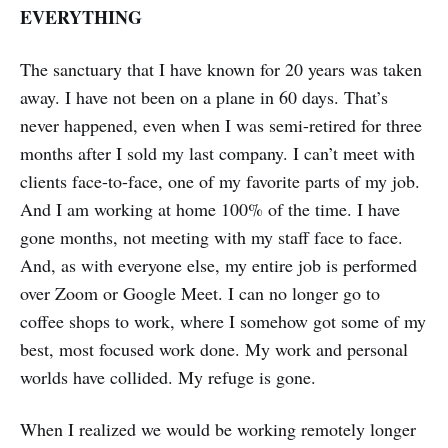
EVERYTHING
The sanctuary that I have known for 20 years was taken
away. I have not been on a plane in 60 days. That’s
never happened, even when I was semi-retired for three
months after I sold my last company. I can’t meet with
clients face-to-face, one of my favorite parts of my job.
And I am working at home 100% of the time. I have
gone months, not meeting with my staff face to face.
And, as with everyone else, my entire job is performed
over Zoom or Google Meet. I can no longer go to
coffee shops to work, where I somehow got some of my
best, most focused work done. My work and personal
worlds have collided. My refuge is gone.
When I realized we would be working remotely longer