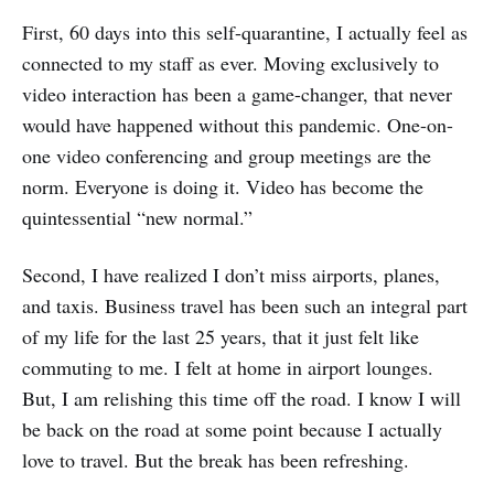
First, 60 days into this self-quarantine, I actually feel as
connected to my staff as ever. Moving exclusively to
video interaction has been a game-changer, that never
would have happened without this pandemic. One-on-
one video conferencing and group meetings are the
norm. Everyone is doing it. Video has become the
quintessential “new normal.”
Second, I have realized I don’t miss airports, planes,
and taxis. Business travel has been such an integral part
of my life for the last 25 years, that it just felt like
commuting to me. I felt at home in airport lounges.
But, I am relishing this time off the road. I know I will
be back on the road at some point because I actually
love to travel. But the break has been refreshing.