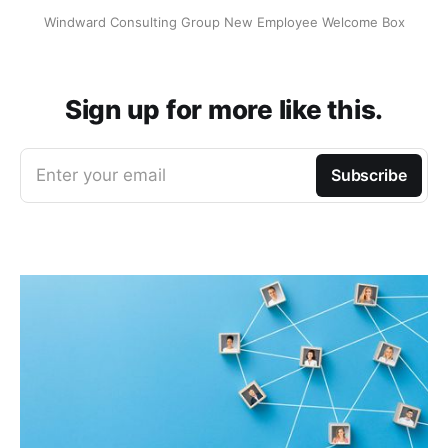
Windward Consulting Group New Employee Welcome Box
Sign up for more like this.
Enter your email
Subscribe