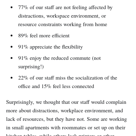
77% of our staff are not feeling affected by
distractions, workspace environment, or
resource constraints working from home
89% feel more efficient
91% appreciate the flexibility
91% enjoy the reduced commute (not
surprising!)
22% of our staff miss the socialization of the
office and 15% feel less connected
Surprisingly, we thought that our staff would complain
more about distractions, workplace environment, and
lack of resources, but they have not. Some are working
in small apartments with roommates or set up on their
kitchen tables, while others lack printers or other