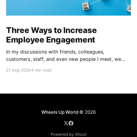
Three Ways to Increase
Employee Engagement
In my discussions with friends, colleagues,
customers, staff, and even new people I meet, we
seem to be agreeing on at least one thing, the future
27 Aug 2020
4 min read
of work is entirely anyone's guess and how long this
new normal is going to last is uncertain. I recently
had dinner
Wheels Up World
© 2026
Powered by Ghost