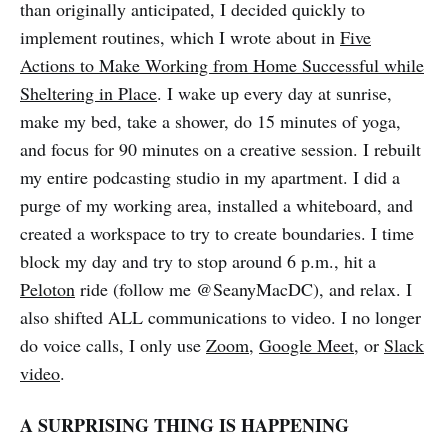
than originally anticipated, I decided quickly to
implement routines, which I wrote about in
Five
Actions to Make Working from Home Successful while
Sheltering in Place
. I wake up every day at sunrise,
make my bed, take a shower, do 15 minutes of yoga,
and focus for 90 minutes on a creative session. I rebuilt
my entire podcasting studio in my apartment. I did a
purge of my working area, installed a whiteboard, and
created a workspace to try to create boundaries. I time
block my day and try to stop around 6 p.m., hit a
Peloton
ride (follow me @SeanyMacDC), and relax. I
also shifted ALL communications to video. I no longer
do voice calls, I only use
Zoom
,
Google Meet
, or
Slack
video
.
A SURPRISING THING IS HAPPENING