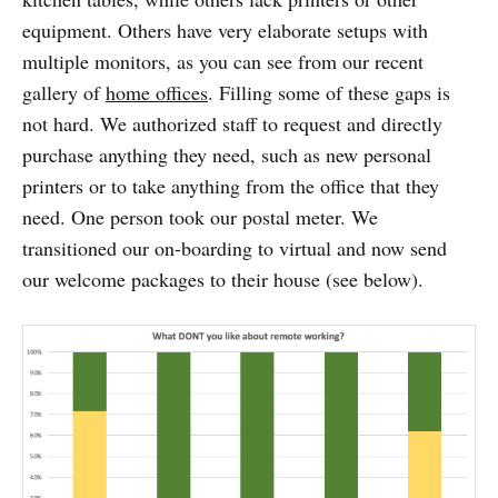
equipment. Others have very elaborate setups with
multiple monitors, as you can see from our recent
gallery of
home offices
. Filling some of these gaps is
not hard. We authorized staff to request and directly
purchase anything they need, such as new personal
printers or to take anything from the office that they
need. One person took our postal meter. We
transitioned our on-boarding to virtual and now send
our welcome packages to their house (see below).