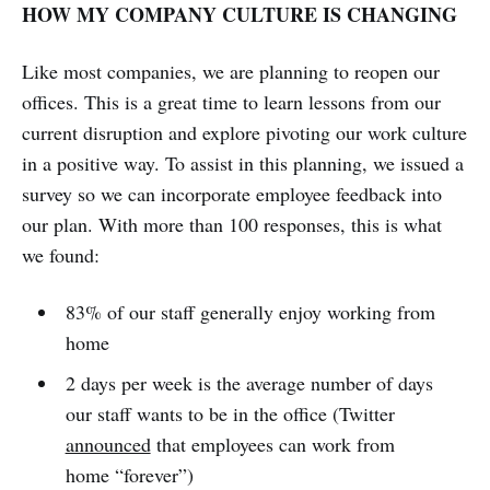
HOW MY COMPANY CULTURE IS CHANGING
Like most companies, we are planning to reopen our
offices. This is a great time to learn lessons from our
current disruption and explore pivoting our work culture
in a positive way. To assist in this planning, we issued a
survey so we can incorporate employee feedback into
our plan. With more than 100 responses, this is what
we found:
83% of our staff generally enjoy working from
home
2 days per week is the average number of days
our staff wants to be in the office (Twitter
announced
that employees can work from
home “forever”)