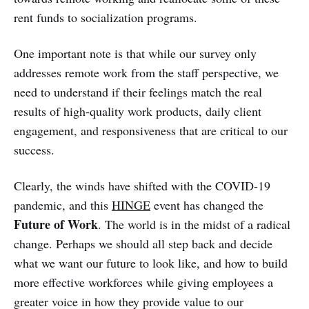
rent funds to socialization programs.
One important note is that while our survey only
addresses remote work from the staff perspective, we
need to understand if their feelings match the real
results of high-quality work products, daily client
engagement, and responsiveness that are critical to our
success.
Clearly, the winds have shifted with the COVID-19
pandemic, and this
HINGE
event has changed the
Future of Work
. The world is in the midst of a radical
change. Perhaps we should all step back and decide
what we want our future to look like, and how to build
more effective workforces while giving employees a
greater voice in how they provide value to our