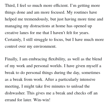
Third, I feel so much more efficient. I’m getting more
things done and am more focused. My routines have
helped me tremendously, but just having more time and
managing my distractions at home has opened up
creative lanes for me that I haven’t felt for years.
Certainly, I still struggle to focus, but I have much more
control over my environment.
Finally, I am embracing flexibility, as well as the blend
of my work and personal worlds. I have given myself a
break to do personal things during the day, sometimes
as a break from work. After a particularly intensive
meeting, I might take five minutes to unload the
dishwasher. This gives me a break and checks off an
errand for later. Win-win!