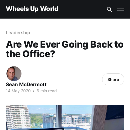
Wheels Up World
Leadership
Are We Ever Going Back to
the Office?
Share
Sean McDermott
14 May 2020
•
6 min read