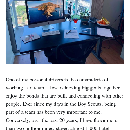
One of my personal drivers is the camaraderie of
working as a team. I love achieving big goals together. I
enjoy the bonds that are built and connecting with other
people. Ever since my days in the Boy Scouts, being
part of a team has been very important to me.
Conversely, over the past 20 years, I have flown more
than two million miles, stayed almost 1,000 hotel