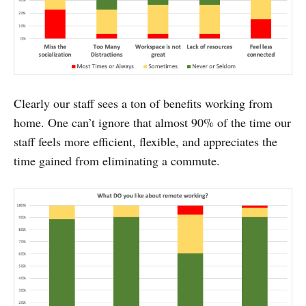
Clearly our staff sees a ton of benefits working from
home. One can’t ignore that almost 90% of the time our
staff feels more efficient, flexible, and appreciates the
time gained from eliminating a commute.