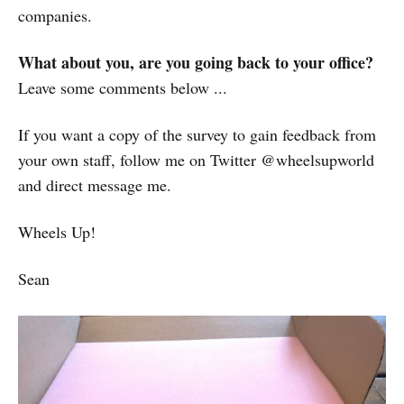
companies.
What about you, are you going back to your office?
Leave some comments below ...
If you want a copy of the survey to gain feedback from
your own staff, follow me on Twitter @wheelsupworld
and direct message me.
Wheels Up!
Sean