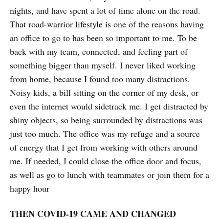
nights, and have spent a lot of time alone on the road.
That road-warrior lifestyle is one of the reasons having
an office to go to has been so important to me. To be
back with my team, connected, and feeling part of
something bigger than myself. I never liked working
from home, because I found too many distractions.
Noisy kids, a bill sitting on the corner of my desk, or
even the internet would sidetrack me. I get distracted by
shiny objects, so being surrounded by distractions was
just too much. The office was my refuge and a source
of energy that I get from working with others around
me. If needed, I could close the office door and focus,
as well as go to lunch with teammates or join them for a
happy hour
THEN COVID-19 CAME AND CHANGED